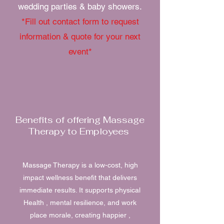
wedding parties & baby showers.
*Fill out contact form to request
information & quote for your next
event*
Benefits of offering Massage
Therapy to Employees
Massage Therapy is a low-cost, high
impact wellness benefit that delivers
immediate results. It supports physical
Health , mental resilience, and work
place morale, creating happier ,