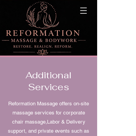
Additional
Services
Reformation Massage offers on-site
massage services for corporate
chair massage,Labor & Delivery
support, and private events such as