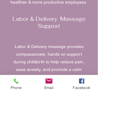
healthier & more productive employees
Labor & Delivery Massage
Support
Labor & Delivery massage provides
compassionate, hands on support
during childbirth to help reduce pain,
ease anxiety, and promote a calm
grounded birthing experience. Using
gentle, intentional techniques tailored to
Phone
Email
Facebook
each stage of labor, massage supports
relaxation, circulation & emotional
reassurance.
Small Event Massage
Services